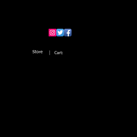
Store
Cart: