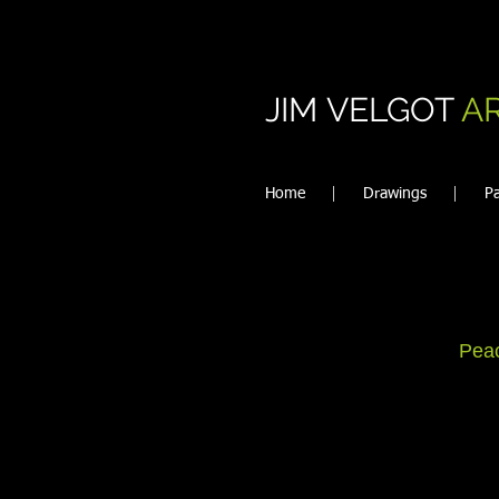
JIM VELGOT
A
Home
Drawings
Pa
Peac
Ev