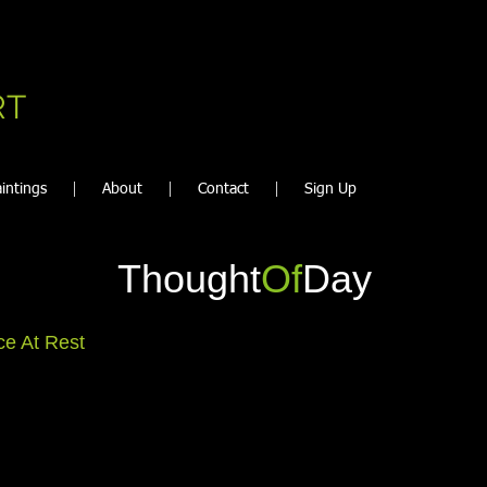
RT
intings
About
Contact
Sign Up
Thought
Of
Day
e At Rest
ery once in a while even Peace gets to rest.