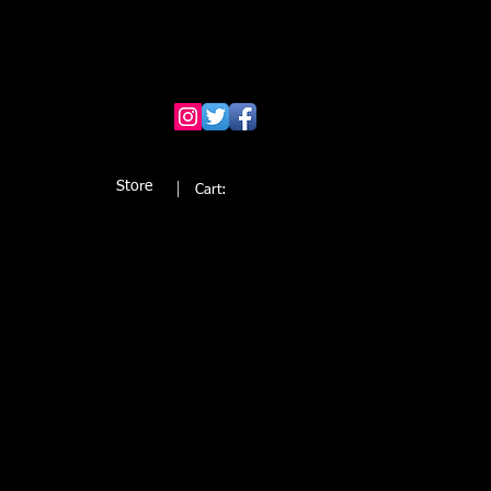
Store
Cart: