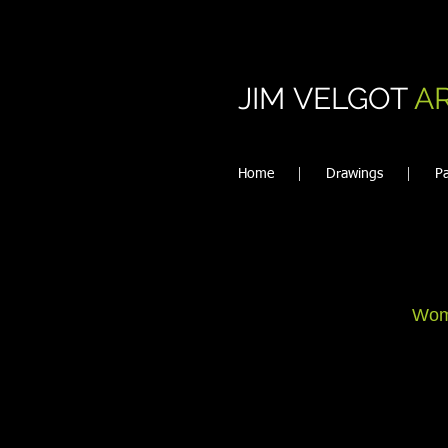
JIM VELGOT
A
Home
Drawings
Pa
Wom