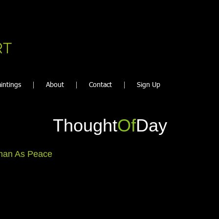
RT
intings
About
Contact
Sign Up
Thought
Of
Day
an As Peace