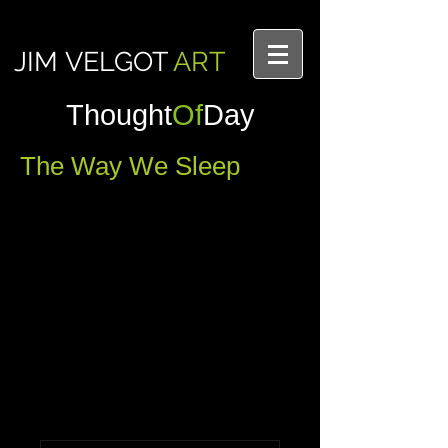
JIM VELGOT
ART
Thought
Of
Day
The Way We Sleep
Into one another's comfort and 
relaxation
Comments